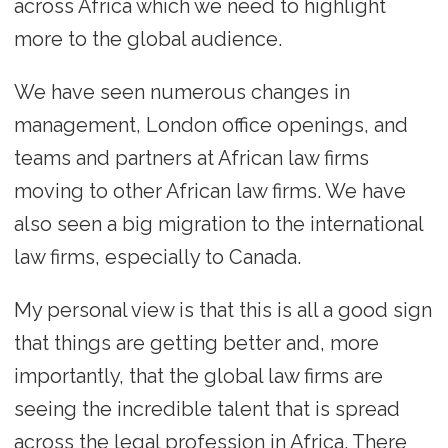
across Africa which we need to highlight
more to the global audience.
We have seen numerous changes in
management, London office openings, and
teams and partners at African law firms
moving to other African law firms. We have
also seen a big migration to the international
law firms, especially to Canada.
My personal view is that this is all a good sign
that things are getting better and, more
importantly, that the global law firms are
seeing the incredible talent that is spread
across the legal profession in Africa. There