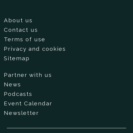
About us
Contact us
Terms of use
Privacy and cookies
Sitemap
Partner with us
News
Podcasts
Event Calendar
Newsletter