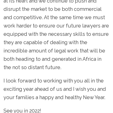
at its heart and we continue to push and
disrupt the market to be both commercial
and competitive. At the same time we must
work harder to ensure our future lawyers are
equipped with the necessary skills to ensure
they are capable of dealing with the
incredible amount of legal work that will be
both heading to and generated in Africa in
the not so distant future.
I look forward to working with you all in the
exciting year ahead of us and I wish you and
your families a happy and healthy New Year.
See you in 2022!