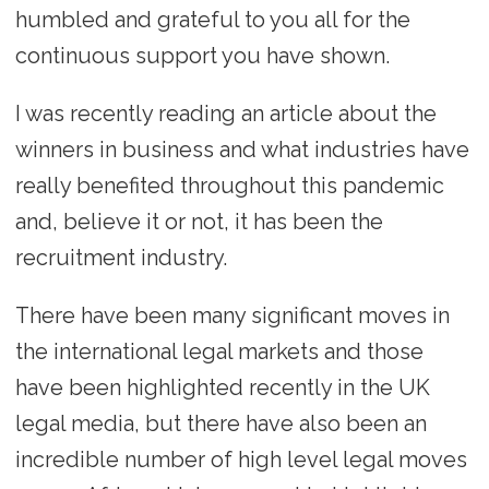
humbled and grateful to you all for the
continuous support you have shown.
I was recently reading an article about the
winners in business and what industries have
really benefited throughout this pandemic
and, believe it or not, it has been the
recruitment industry.
There have been many significant moves in
the international legal markets and those
have been highlighted recently in the UK
legal media, but there have also been an
incredible number of high level legal moves