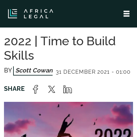
2022 | Time to Build
Skills
Scott Cowan
31 DECEMBER 2021 - 01:00