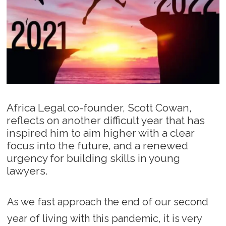
Africa Legal co-founder, Scott Cowan,
reflects on another difficult year that has
inspired him to aim higher with a clear
focus into the future, and a renewed
urgency for building skills in young
lawyers.
As we fast approach the end of our second
year of living with this pandemic, it is very