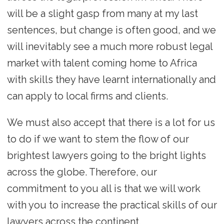
will be a slight gasp from many at my last
sentences, but change is often good, and we
will inevitably see a much more robust legal
market with talent coming home to Africa
with skills they have learnt internationally and
can apply to local firms and clients.
We must also accept that there is a lot for us
to do if we want to stem the flow of our
brightest lawyers going to the bright lights
across the globe. Therefore, our
commitment to you all is that we will work
with you to increase the practical skills of our
lawyers across the continent.