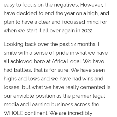
easy to focus on the negatives. However, I
have decided to end the year on a high, and
plan to have a clear and focussed mind for
when we start it all over again in 2022.
Looking back over the past 12 months, I
smile with a sense of pride in what we have
all achieved here at Africa Legal. We have
had battles, that is for sure. We have seen
highs and lows and we have had wins and
losses, but what we have really cemented is
our enviable position as the premier legal
media and learning business across the
WHOLE continent. We are incredibly