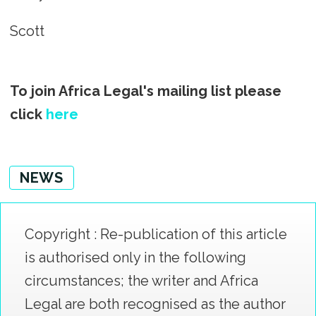
Scott
To join Africa Legal's mailing list please
click
here
NEWS
Copyright : Re-publication of this article
is authorised only in the following
circumstances; the writer and Africa
Legal are both recognised as the author