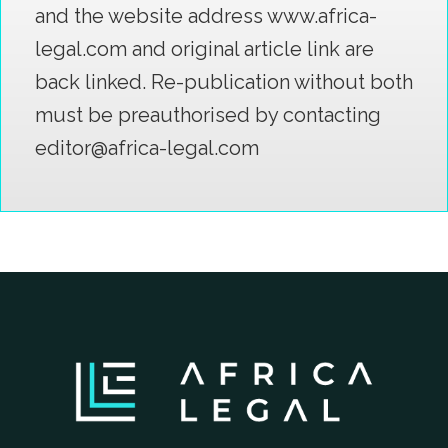
and the website address www.africa-
legal.com and original article link are
back linked. Re-publication without both
must be preauthorised by contacting
editor@africa-legal.com