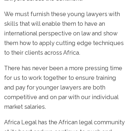
We must furnish these young lawyers with
skills that will enable them to have an
international perspective on law and show
them how to apply cutting edge techniques
to their clients across Africa.
There has never been a more pressing time
for us to work together to ensure training
and pay for younger lawyers are both
competitive and on par with our individual
market salaries.
Africa Legal has the African legal community