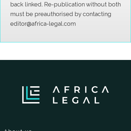
back linked. Re-publication without both
must be preauthorised by contacting
editor@africa-legal.com