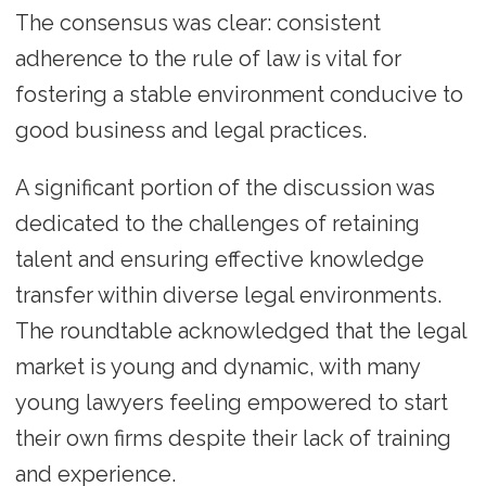
The consensus was clear: consistent
adherence to the rule of law is vital for
fostering a stable environment conducive to
good business and legal practices.
A significant portion of the discussion was
dedicated to the challenges of retaining
talent and ensuring effective knowledge
transfer within diverse legal environments.
The roundtable acknowledged that the legal
market is young and dynamic, with many
young lawyers feeling empowered to start
their own firms despite their lack of training
and experience.