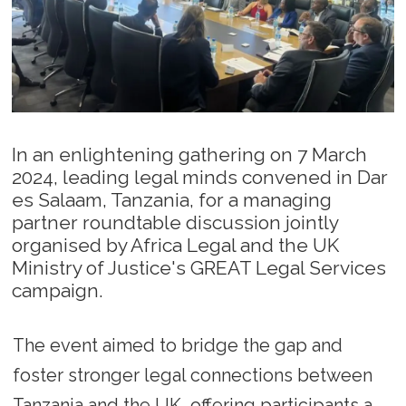
In an enlightening gathering on 7 March
2024, leading legal minds convened in Dar
es Salaam, Tanzania, for a managing
partner roundtable discussion jointly
organised by Africa Legal and the UK
Ministry of Justice's GREAT Legal Services
campaign.
The event aimed to bridge the gap and
foster stronger legal connections between
Tanzania and the UK, offering participants a