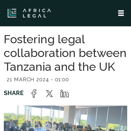
Fostering legal
collaboration between
Tanzania and the UK
21 MARCH 2024 - 01:00