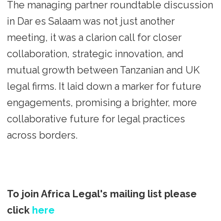
The managing partner roundtable discussion
in Dar es Salaam was not just another
meeting, it was a clarion call for closer
collaboration, strategic innovation, and
mutual growth between Tanzanian and UK
legal firms. It laid down a marker for future
engagements, promising a brighter, more
collaborative future for legal practices
across borders.
To join Africa Legal's mailing list please
click
here