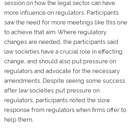
session on how the legal sector can have
more influence on regulators. Participants
saw the need for more meetings like this one
to achieve that aim. Where regulatory
changes are needed, the participants said
law societies have a crucial role in effecting
change, and should also put pressure on
regulators and advocate for the necessary
amendments. Despite seeing some success
after law societies put pressure on
regulators, participants noted the slow
response from regulators when firms offer to
help them.