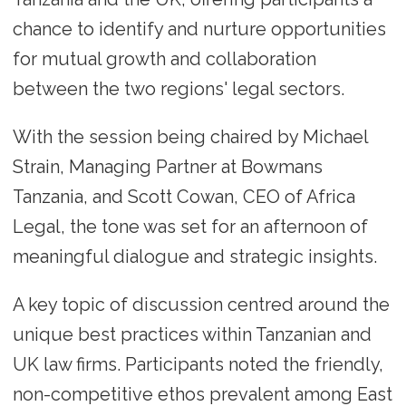
chance to identify and nurture opportunities
for mutual growth and collaboration
between the two regions' legal sectors.
With the session being chaired by Michael
Strain, Managing Partner at Bowmans
Tanzania, and Scott Cowan, CEO of Africa
Legal, the tone was set for an afternoon of
meaningful dialogue and strategic insights.
A key topic of discussion centred around the
unique best practices within Tanzanian and
UK law firms. Participants noted the friendly,
non-competitive ethos prevalent among East