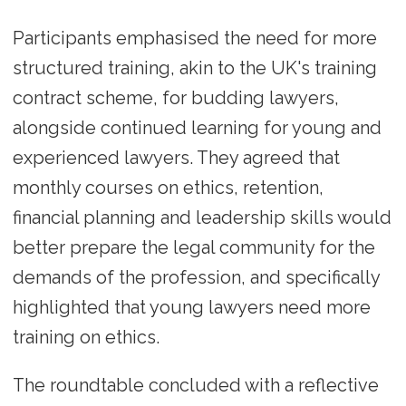
Participants emphasised the need for more
structured training, akin to the UK's training
contract scheme, for budding lawyers,
alongside continued learning for young and
experienced lawyers. They agreed that
monthly courses on ethics, retention,
financial planning and leadership skills would
better prepare the legal community for the
demands of the profession, and specifically
highlighted that young lawyers need more
training on ethics.
The roundtable concluded with a reflective