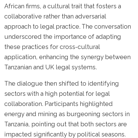
African firms, a cultural trait that fosters a
collaborative rather than adversarial
approach to legal practice. The conversation
underscored the importance of adapting
these practices for cross-cultural
application, enhancing the synergy between
Tanzanian and UK legal systems.
The dialogue then shifted to identifying
sectors with a high potential for legal
collaboration. Participants highlighted
energy and mining as burgeoning sectors in
Tanzania, pointing out that both sectors are
impacted significantly by political seasons.