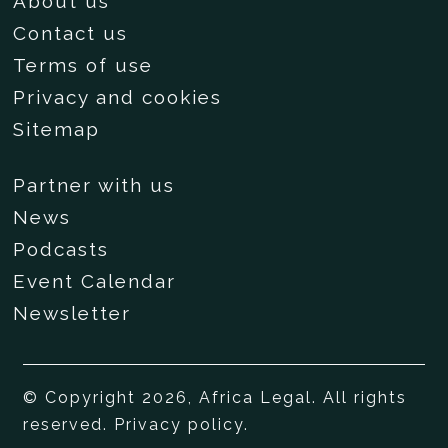
About us
Contact us
Terms of use
Privacy and cookies
Sitemap
Partner with us
News
Podcasts
Event Calendar
Newsletter
© Copyright 2026, Africa Legal. All rights
reserved.
Privacy policy
.