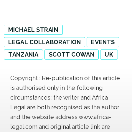
MICHAEL STRAIN
LEGAL COLLABORATION
EVENTS
TANZANIA
SCOTT COWAN
UK
Copyright : Re-publication of this article
is authorised only in the following
circumstances; the writer and Africa
Legal are both recognised as the author
and the website address www.africa-
legal.com and original article link are