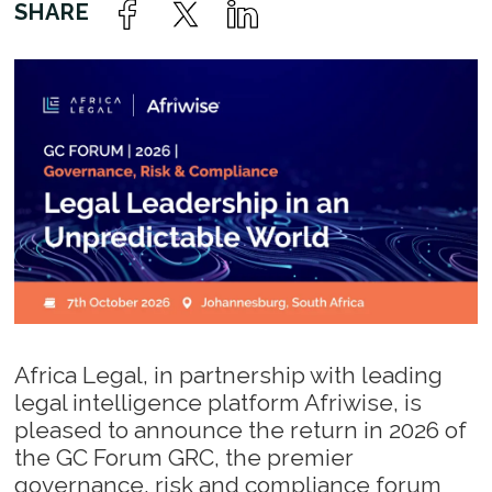
Africa Legal, in partnership with leading
legal intelligence platform Afriwise, is
pleased to announce the return in 2026 of
the GC Forum GRC, the premier
governance, risk and compliance forum