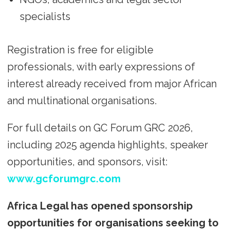
specialists
Registration is free for eligible
professionals, with early expressions of
interest already received from major African
and multinational organisations.
For full details on GC Forum GRC 2026,
including 2025 agenda highlights, speaker
opportunities, and sponsors, visit:
www.gcforumgrc.com
Africa Legal has opened sponsorship
opportunities for organisations seeking to