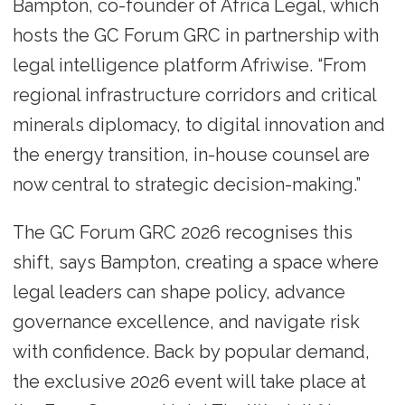
Bampton, co-founder of Africa Legal, which
hosts the GC Forum GRC in partnership with
legal intelligence platform Afriwise. “From
regional infrastructure corridors and critical
minerals diplomacy, to digital innovation and
the energy transition, in-house counsel are
now central to strategic decision-making.”
The GC Forum GRC 2026 recognises this
shift, says Bampton, creating a space where
legal leaders can shape policy, advance
governance excellence, and navigate risk
with confidence. Back by popular demand,
the exclusive 2026 event will take place at