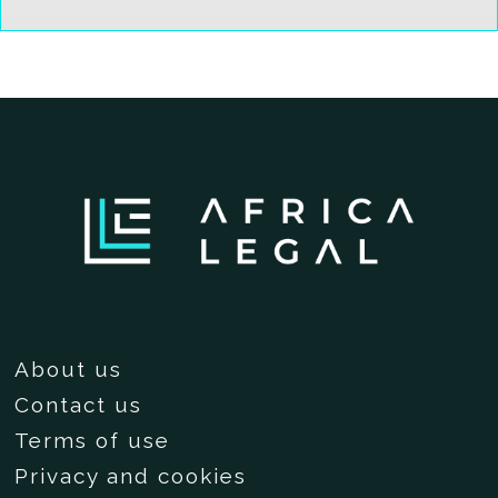
About us
Contact us
Terms of use
Privacy and cookies