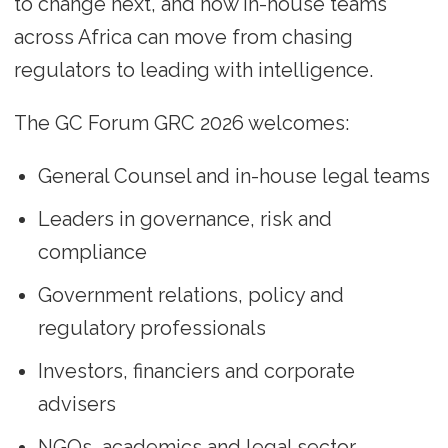
to change next, and how in-house teams
across Africa can move from chasing
regulators to leading with intelligence.
The GC Forum GRC 2026 welcomes:
General Counsel and in-house legal teams
Leaders in governance, risk and
compliance
Government relations, policy and
regulatory professionals
Investors, financiers and corporate
advisers
NGOs, academics and legal sector