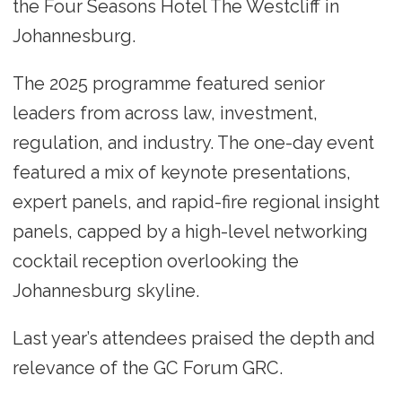
the Four Seasons Hotel The Westcliff in
Johannesburg.
The 2025 programme featured senior
leaders from across law, investment,
regulation, and industry. The one-day event
featured a mix of keynote presentations,
expert panels, and rapid-fire regional insight
panels, capped by a high-level networking
cocktail reception overlooking the
Johannesburg skyline.
Last year’s attendees praised the depth and
relevance of the GC Forum GRC.