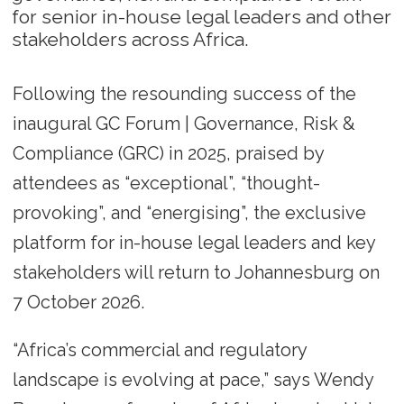
for senior in-house legal leaders and other
stakeholders across Africa.
Following the resounding success of the
inaugural GC Forum | Governance, Risk &
Compliance (GRC) in 2025, praised by
attendees as “exceptional”, “thought-
provoking”, and “energising”, the exclusive
platform for in-house legal leaders and key
stakeholders will return to Johannesburg on
7 October 2026.
“Africa’s commercial and regulatory
landscape is evolving at pace,” says Wendy