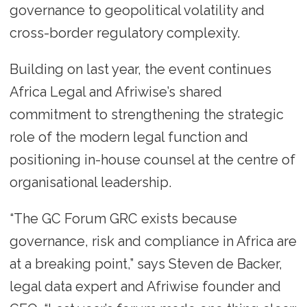
governance to geopolitical volatility and
cross-border regulatory complexity.
Building on last year, the event continues
Africa Legal and Afriwise’s shared
commitment to strengthening the strategic
role of the modern legal function and
positioning in-house counsel at the centre of
organisational leadership.
“The GC Forum GRC exists because
governance, risk and compliance in Africa are
at a breaking point,” says Steven de Backer,
legal data expert and Afriwise founder and