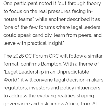
One participant noted it “cut through theory
to focus on the real pressures facing in-
house teams”, while another described it as
“one of the few forums where legal leaders
could speak candidly, learn from peers, and
leave with practical insight”.
The 2026 GC Forum GRC will follow a similar
format, confirms Bampton. With a theme of
“Legal Leadership in an Unpredictable
World”, it will convene legal decision-makers,
regulators, investors and policy influencers
to address the evolving realities shaping
governance and risk across Africa, from AI