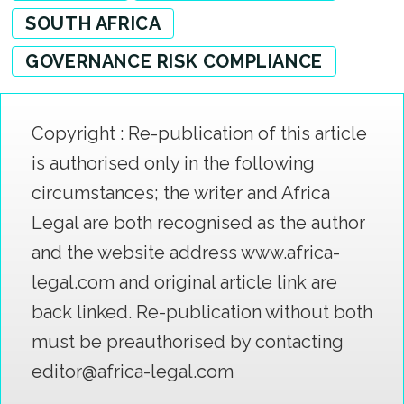
SOUTH AFRICA
GOVERNANCE RISK COMPLIANCE
Copyright : Re-publication of this article
is authorised only in the following
circumstances; the writer and Africa
Legal are both recognised as the author
and the website address www.africa-
legal.com and original article link are
back linked. Re-publication without both
must be preauthorised by contacting
editor@africa-legal.com