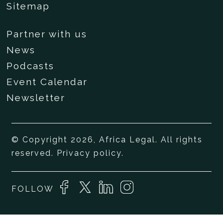
Sitemap
Partner with us
News
Podcasts
Event Calendar
Newsletter
© Copyright 2026, Africa Legal. All rights
reserved.
Privacy policy
.
FOLLOW