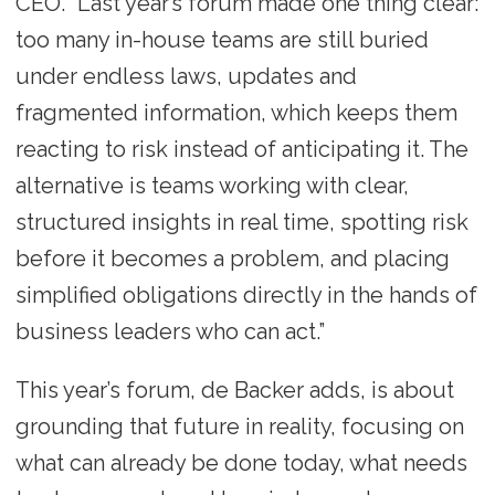
CEO. “Last year’s forum made one thing clear:
too many in-house teams are still buried
under endless laws, updates and
fragmented information, which keeps them
reacting to risk instead of anticipating it. The
alternative is teams working with clear,
structured insights in real time, spotting risk
before it becomes a problem, and placing
simplified obligations directly in the hands of
business leaders who can act.”
This year’s forum, de Backer adds, is about
grounding that future in reality, focusing on
what can already be done today, what needs