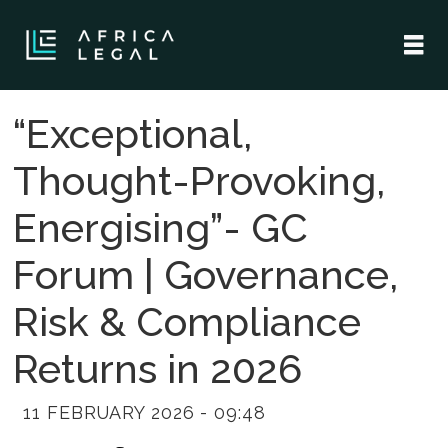
“Exceptional,
Thought-Provoking,
Energising”- GC
Forum | Governance,
Risk & Compliance
Returns in 2026
11 FEBRUARY 2026 - 09:48