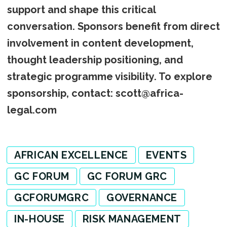
support and shape this critical
conversation. Sponsors benefit from direct
involvement in content development,
thought leadership positioning, and
strategic programme visibility. To explore
sponsorship, contact: scott@africa-
legal.com
AFRICAN EXCELLENCE
EVENTS
GC FORUM
GC FORUM GRC
GCFORUMGRC
GOVERNANCE
IN-HOUSE
RISK MANAGEMENT