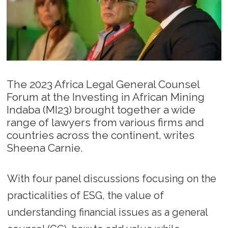
The 2023 Africa Legal General Counsel
Forum at the Investing in African Mining
Indaba (MI23) brought together a wide
range of lawyers from various firms and
countries across the continent, writes
Sheena Carnie.
With four panel discussions focusing on the
practicalities of ESG, the value of
understanding financial issues as a general