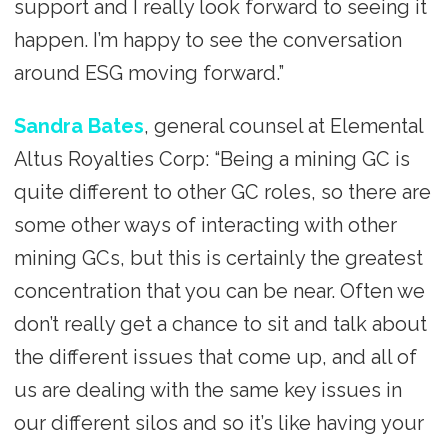
support and I really look forward to seeing it
happen. I’m happy to see the conversation
around ESG moving forward.”
Sandra Bates
, general counsel at Elemental
Altus Royalties Corp: “Being a mining GC is
quite different to other GC roles, so there are
some other ways of interacting with other
mining GCs, but this is certainly the greatest
concentration that you can be near. Often we
don’t really get a chance to sit and talk about
the different issues that come up, and all of
us are dealing with the same key issues in
our different silos and so it’s like having your