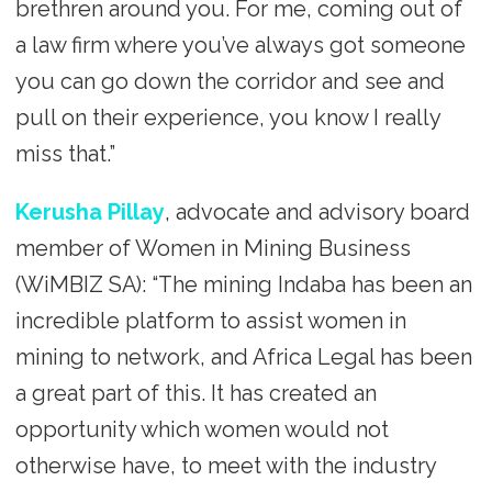
brethren around you. For me, coming out of
a law firm where you’ve always got someone
you can go down the corridor and see and
pull on their experience, you know I really
miss that.”
Kerusha Pillay
, advocate and advisory board
member of Women in Mining Business
(WiMBIZ SA): “The mining Indaba has been an
incredible platform to assist women in
mining to network, and Africa Legal has been
a great part of this. It has created an
opportunity which women would not
otherwise have, to meet with the industry