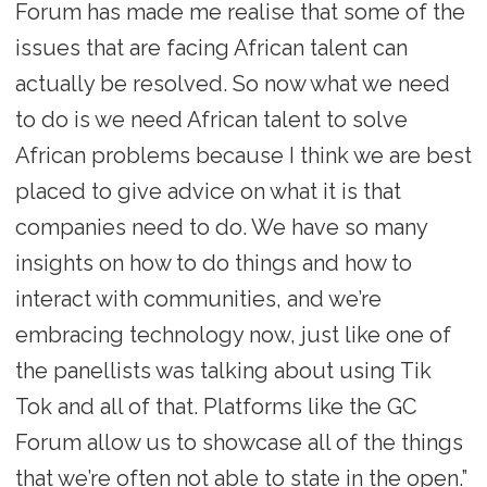
Forum has made me realise that some of the
issues that are facing African talent can
actually be resolved. So now what we need
to do is we need African talent to solve
African problems because I think we are best
placed to give advice on what it is that
companies need to do. We have so many
insights on how to do things and how to
interact with communities, and we’re
embracing technology now, just like one of
the panellists was talking about using Tik
Tok and all of that. Platforms like the GC
Forum allow us to showcase all of the things
that we’re often not able to state in the open.”