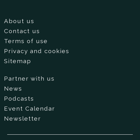
About us
Contact us
Terms of use
Privacy and cookies
Sitemap
Partner with us
News
Podcasts
Event Calendar
Newsletter