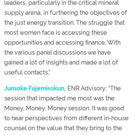
leaders, particularly in the critical mineral
supply arena, in furthering the objectives of
the just energy transition. The struggle that
most women face is accessing these
opportunities and accessing finance. With
the various panel discussions we have
gained a lot of insights and made a lot of
useful contacts.”
Jumoke Fajemirokun
, ENR Advisory: “The
session that impacted me most was the
Money, Money, Money session. It was good
to hear perspectives from different in-house
counsel on the value that they bring to the