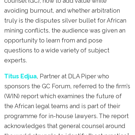
counsel (GC), how to add value while
avoiding burnout, and whether arbitration
truly is the disputes silver bullet for African
mining conflicts, the audience was given an
opportunity to learn from and pose
questions to a wide variety of subject
experts.
Titus Edjua
, Partner at DLA Piper who
sponsors the GC Forum, referred to the firm’s
(WIN) report which examines the future of
the African legal teams and is part of their
programme for in-house lawyers. The report
acknowledges that general counsel around