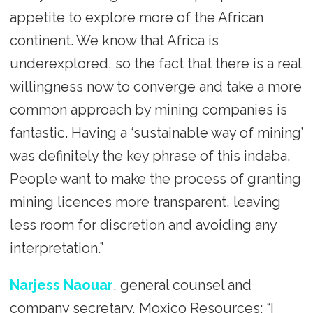
appetite to explore more of the African
continent. We know that Africa is
underexplored, so the fact that there is a real
willingness now to converge and take a more
common approach by mining companies is
fantastic. Having a ‘sustainable way of mining’
was definitely the key phrase of this indaba.
People want to make the process of granting
mining licences more transparent, leaving
less room for discretion and avoiding any
interpretation.”
Narjess Naouar
, general counsel and
company secretary, Moxico Resources: “I