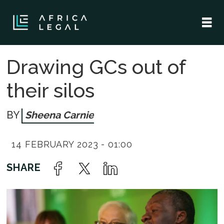
Drawing GCs out of
their silos
Sheena Carnie
14 FEBRUARY 2023 - 01:00