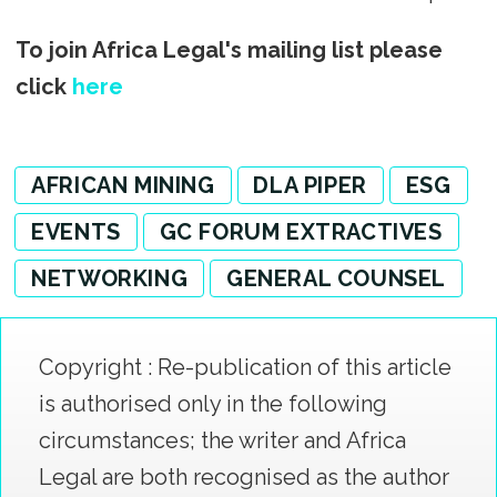
To join Africa Legal's mailing list please
click
here
AFRICAN MINING
DLA PIPER
ESG
EVENTS
GC FORUM EXTRACTIVES
NETWORKING
GENERAL COUNSEL
Copyright : Re-publication of this article
is authorised only in the following
circumstances; the writer and Africa
Legal are both recognised as the author