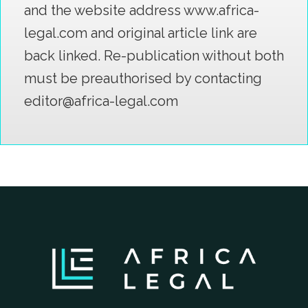
and the website address www.africa-
legal.com and original article link are
back linked. Re-publication without both
must be preauthorised by contacting
editor@africa-legal.com