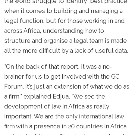
the world struggle to identify “best practice”
when it comes to building and managing a
legal function, but for those working in and
across Africa, understanding how to
structure and organise a legal team is made
all the more difficult by a lack of useful data.
“On the back of that report, it was a no-
brainer for us to get involved with the GC
Forum. It’s just an extension of what we do as
a firm,” explained Edjua. “We see the
development of law in Africa as really
important. We are the only international law
firm with a presence in 20 countries in Africa