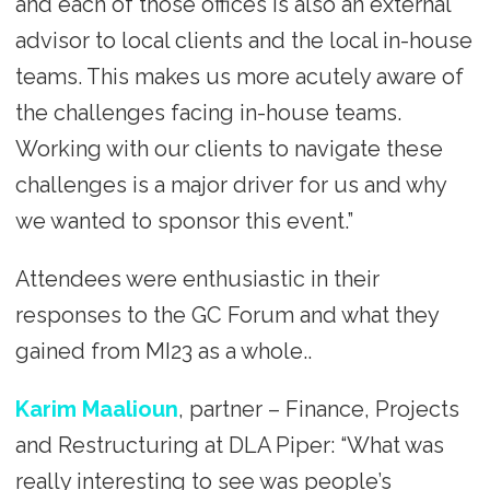
and each of those offices is also an external
advisor to local clients and the local in-house
teams. This makes us more acutely aware of
the challenges facing in-house teams.
Working with our clients to navigate these
challenges is a major driver for us and why
we wanted to sponsor this event.”
Attendees were enthusiastic in their
responses to the GC Forum and what they
gained from MI23 as a whole..
Karim Maalioun
, partner – Finance, Projects
and Restructuring at DLA Piper: “What was
really interesting to see was people’s