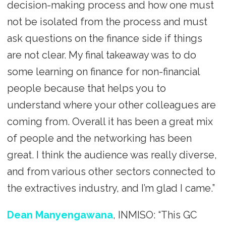
decision-making process and how one must
not be isolated from the process and must
ask questions on the finance side if things
are not clear. My final takeaway was to do
some learning on finance for non-financial
people because that helps you to
understand where your other colleagues are
coming from. Overall it has been a great mix
of people and the networking has been
great. I think the audience was really diverse,
and from various other sectors connected to
the extractives industry, and I’m glad I came.”
Dean Manyengawana
, INMISO: “This GC