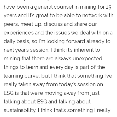
have been a general counsel in mining for 15
years and it’s great to be able to network with
peers, meet up, discuss and share our
experiences and the issues we deal with on a
daily basis, so I’m looking forward already to
next year’s session. I think it’s inherent to
mining that there are always unexpected
things to learn and every day is part of the
learning curve, but I think that something I’ve
really taken away from today’s session on
ESG is that we’re moving away from just
talking about ESG and talking about
sustainability, I think that’s something I really