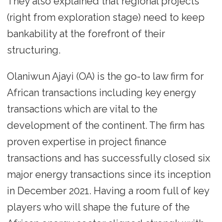
They also explained that regional projects
(right from exploration stage) need to keep
bankability at the forefront of their
structuring.
Olaniwun Ajayi (OA) is the go-to law firm for
African transactions including key energy
transactions which are vital to the
development of the continent. The firm has
proven expertise in project finance
transactions and has successfully closed six
major energy transactions since its inception
in December 2021. Having a room full of key
players who will shape the future of the