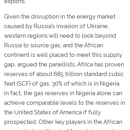
exports.
Given the disruption in the energy market
caused by Russia’s invasion of Ukraine,
western regions will need to look beyond
Russia to source gas, and the African
continent is well placed to meet this supply
gap, argued the panellists. Africa has proven
reserves of about 685 trillion standard cubic
feet (SCF) of gas, 30% of which is in Nigeria.
In fact, the gas reserves in Nigeria alone can
achieve comparable levels to the reserves in
the United States of America if fully
prospected. Other key players in the African