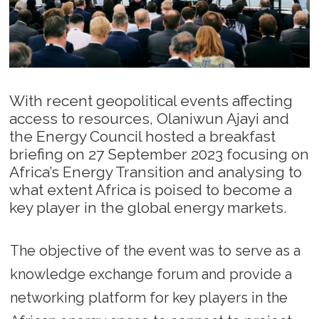
With recent geopolitical events affecting
access to resources, Olaniwun Ajayi and
the Energy Council hosted a breakfast
briefing on 27 September 2023 focusing on
Africa’s Energy Transition and analysing to
what extent Africa is poised to become a
key player in the global energy markets.
The objective of the event was to serve as a
knowledge exchange forum and provide a
networking platform for key players in the