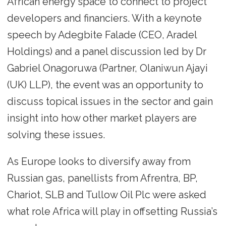
African energy space to connect to project
developers and financiers. With a keynote
speech by Adegbite Falade (CEO, Aradel
Holdings) and a panel discussion led by Dr
Gabriel Onagoruwa (Partner, Olaniwun Ajayi
(UK) LLP), the event was an opportunity to
discuss topical issues in the sector and gain
insight into how other market players are
solving these issues.
As Europe looks to diversify away from
Russian gas, panellists from Afrentra, BP,
Chariot, SLB and Tullow Oil Plc were asked
what role Africa will play in offsetting Russia’s