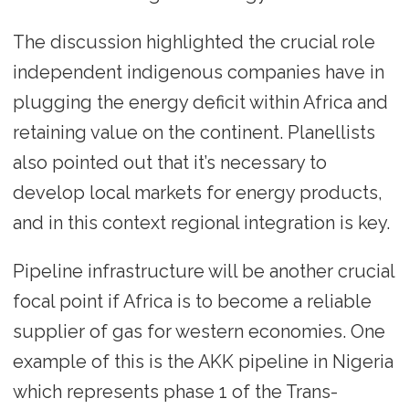
The discussion highlighted the crucial role
independent indigenous companies have in
plugging the energy deficit within Africa and
retaining value on the continent. Planellists
also pointed out that it’s necessary to
develop local markets for energy products,
and in this context regional integration is key.
Pipeline infrastructure will be another crucial
focal point if Africa is to become a reliable
supplier of gas for western economies. One
example of this is the AKK pipeline in Nigeria
which represents phase 1 of the Trans-