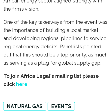
African energy sector aligned strongly with
the firm’s vision.
One of the key takeaways from the event was
the importance of building a local market
and developing regional pipelines to service
regional energy deficits. Panellists pointed
out that this should be a top priority, as much
as serving as a plug for global supply gap.
To join Africa Legal's mailing list please
click
here
NATURAL GAS
EVENTS