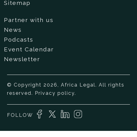
Sitemap
Partner with us
News
Podcasts
Event Calendar
Newsletter
© Copyright 2026, Africa Legal. All rights
reserved.
Privacy policy
.
FOLLOW