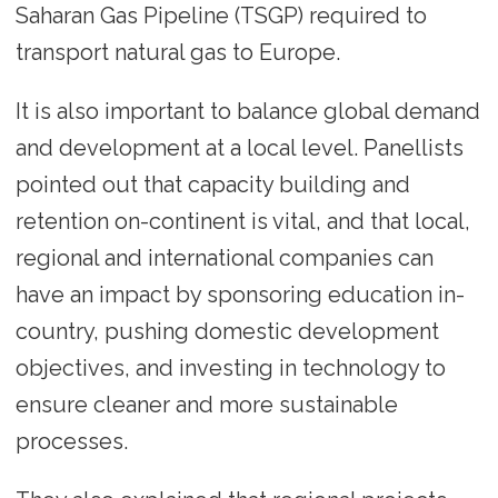
Saharan Gas Pipeline (TSGP) required to
transport natural gas to Europe.
It is also important to balance global demand
and development at a local level. Panellists
pointed out that capacity building and
retention on-continent is vital, and that local,
regional and international companies can
have an impact by sponsoring education in-
country, pushing domestic development
objectives, and investing in technology to
ensure cleaner and more sustainable
processes.