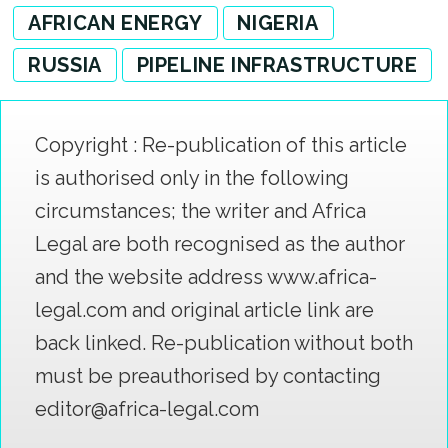
AFRICAN ENERGY
NIGERIA
RUSSIA
PIPELINE INFRASTRUCTURE
Copyright : Re-publication of this article
is authorised only in the following
circumstances; the writer and Africa
Legal are both recognised as the author
and the website address www.africa-
legal.com and original article link are
back linked. Re-publication without both
must be preauthorised by contacting
editor@africa-legal.com