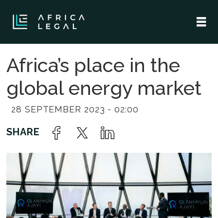
Africa’s place in the
global energy market
28 SEPTEMBER 2023 - 02:00