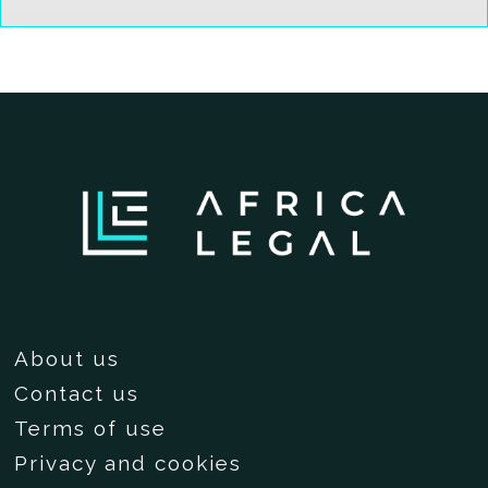
About us
Contact us
Terms of use
Privacy and cookies