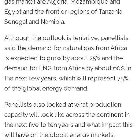
gas market are Algeria, Mozambique and
Egypt and the frontier regions of Tanzania,
Senegal and Namibia.
Although the outlook is tentative, panellists
said the demand for natural gas from Africa
is expected to grow by about 25% and the
demand for LNG from Africa by about 60% in
the next few years, which will represent 75%
of the global energy demand.
Panellists also looked at what production
capacity will look like across the continent in
the next five to ten years and what impact this
will have on the global energy markets.